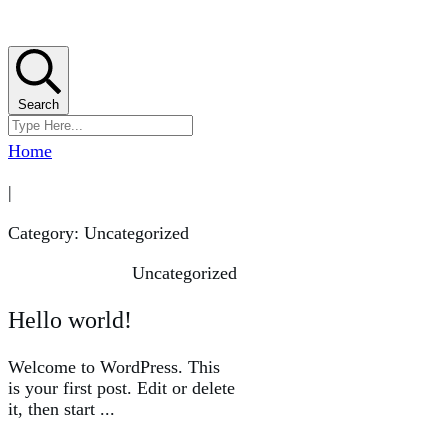
Search
Home
|
Category: Uncategorized
Uncategorized
Hello world!
Welcome to WordPress. This
is your first post. Edit or delete
it, then start
...