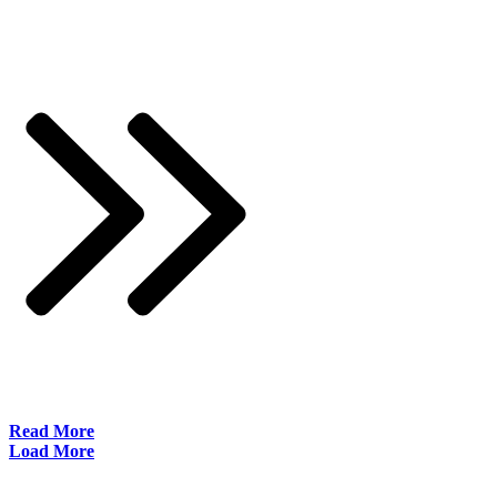
​Read More
Load More