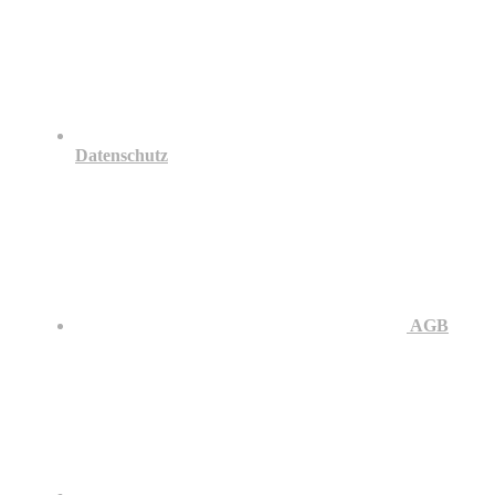
Datenschutz
AGB