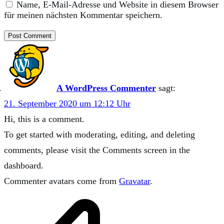
Name, E-Mail-Adresse und Website in diesem Browser
für meinen nächsten Kommentar speichern.
Post Comment
A WordPress Commenter
sagt:
21. September 2020 um 12:12 Uhr
Hi, this is a comment.
To get started with moderating, editing, and deleting
comments, please visit the Comments screen in the
dashboard.
Commenter avatars come from
Gravatar
.