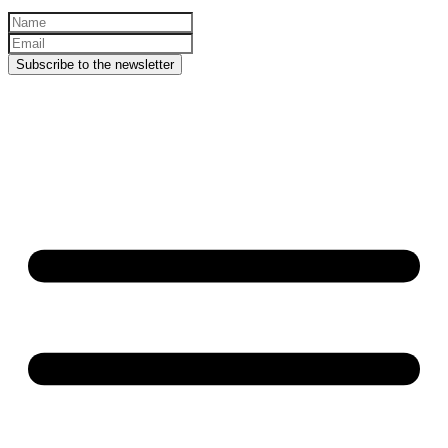
Subscribe to the newsletter
© Copyright
2026
. All rights
reserved.