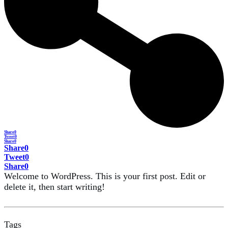
Share
0
Tweet
0
Share
0
Share
0
Tweet
0
Share
0
Welcome to WordPress. This is your first post. Edit or
delete it, then start writing!
Tags