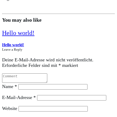
You may also like
Hello world!
Hello world!
Leave a Reply
Deine E-Mail-Adresse wird nicht veröffentlicht.
Erforderliche Felder sind mit
*
markiert
Name
*
E-Mail-Adresse
*
Website