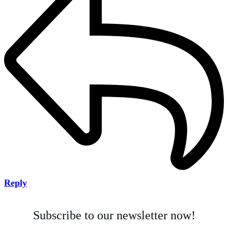
Reply
Subscribe to our newsletter now!