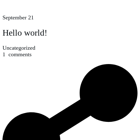
September 21
Hello world!
Uncategorized
1
comments